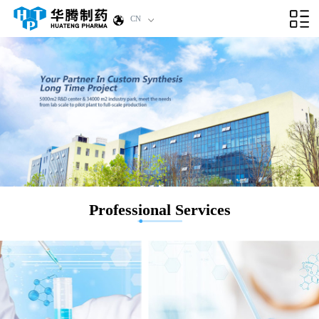
CN
Professional Services