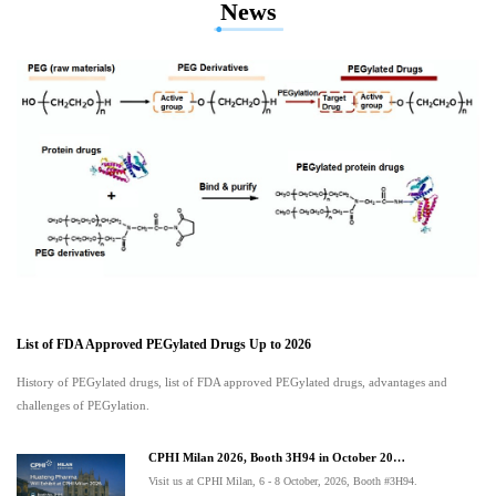
News
List of FDA Approved PEGylated Drugs Up to 2026
History of PEGylated drugs, list of FDA approved PEGylated drugs, advantages and
challenges of PEGylation.
CPHI Milan 2026, Booth 3H94 in October 20…
Visit us at CPHI Milan, 6 - 8 October, 2026, Booth #3H94.